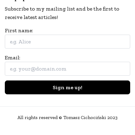
Subscribe to my mailing list and be the first to
receive latest articles!
First name:
Email:
Sign me up!
All rights reserved © Tomasz Cichociński 2023