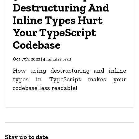
Destructuring And
Inline Types Hurt
Your TypeScript
Codebase
Oct 7th, 2022
|
4
minutes read
How using destructuring and inline
types in TypeScript makes your
codebase less readable!
Stay up to date