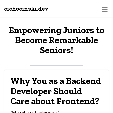
cichocinski.dev
Empowering Juniors to
Become Remarkable
Seniors!
Why You as a Backend
Developer Should
Care about Frontend?
Oct 23rd, 2022
|
3
minutes read