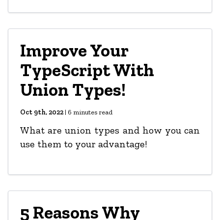
Improve Your
TypeScript With
Union Types!
Oct 9th, 2022
|
6
minutes read
What are union types and how you can
use them to your advantage!
5 Reasons Why