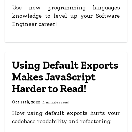
Use new programming languages
knowledge to level up your Software
Engineer career!
Using Default Exports
Makes JavaScript
Harder to Read!
Oct 11th, 2022
|
4
minutes read
How using default exports hurts your
codebase readability and refactoring.