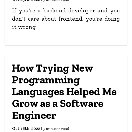
If you're a backend developer and you
don't care about frontend, you're doing
it wrong.
How Trying New
Programming
Languages Helped Me
Grow as a Software
Engineer
Oct 16th, 2022
|
5
minutes read