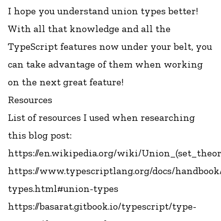
I hope you understand union types better!
With all that knowledge and all the
TypeScript features now under your belt, you
can take advantage of them when working
on the next great feature!
Resources
List of resources I used when researching
this blog post:
https://en.wikipedia.org/wiki/Union_(set_theor
https://www.typescriptlang.org/docs/handbook
types.html#union-types
https://basarat.gitbook.io/typescript/type-