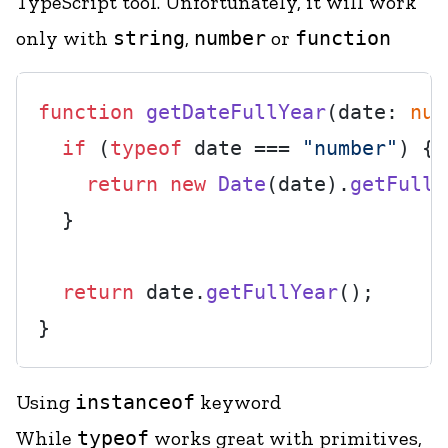
TypeScript tool. Unfortunately, it will work
only with
string
,
number
or
function
function
getDateFullYear
(
date: 
num
if
 (
typeof
 date === 
"number"
) {

return
new
Date
(date).
getFullY
  }

return
 date.
getFullYear
();

Using
instanceof
keyword
While
typeof
works great with primitives,