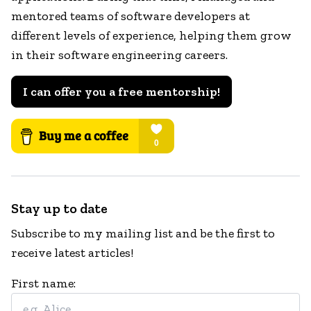
mentored teams of software developers at
different levels of experience, helping them grow
in their software engineering careers.
I can offer you a free mentorship!
Stay up to date
Subscribe to my mailing list and be the first to
receive latest articles!
First name: