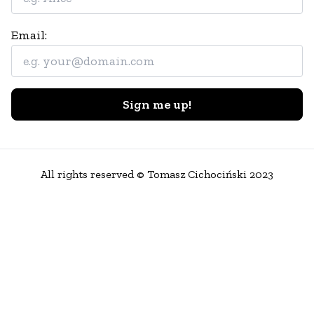
Email:
Sign me up!
All rights reserved © Tomasz Cichociński 2023