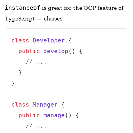
instanceof
is great for the OOP feature of
TypeScript — classes.
class
Developer
 {

public
develop
(
) {

// ...
  }

}

class
Manager
 {

public
manage
(
) {

// ...