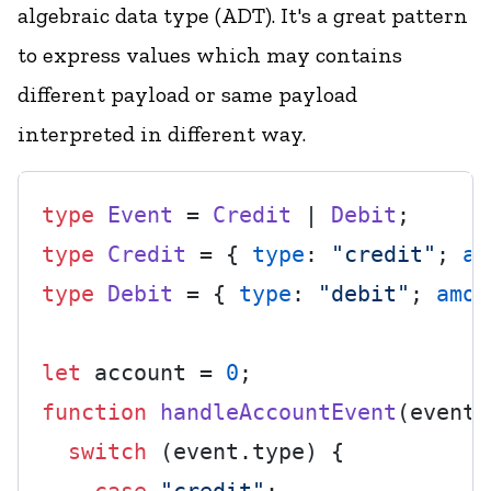
algebraic data type (ADT)
. It's a great pattern
to express values which may contains
different payload or same payload
interpreted in different way.
type
Event
 = 
Credit
 | 
Debit
type
Credit
 = { 
type
: 
"credit"
; 
am
type
Debit
 = { 
type
: 
"debit"
; 
amou
let
 account = 
0
function
handleAccountEvent
(
event:
switch
 (event.
type
) {
