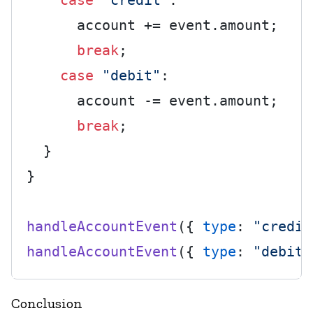
case
"credit"
:

      account += event.
amount
;

break
;

case
"debit"
:

      account -= event.
amount
;

break
;

  }

}

handleAccountEvent
({ 
type
: 
"credit
handleAccountEvent
({ 
type
: 
"debit"
Conclusion