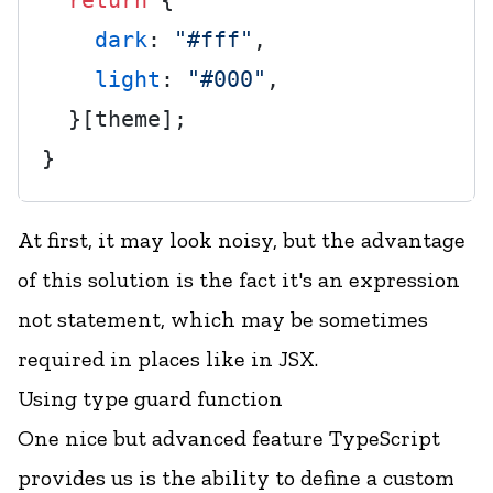
return
 {

dark
: 
"#fff"
,

light
: 
"#000"
,

  }[theme];

At first, it may look noisy, but the advantage
of this solution is the fact it's an expression
not statement, which may be sometimes
required in places like in JSX.
Using type guard function
One nice but advanced feature TypeScript
provides us is the ability to define a custom