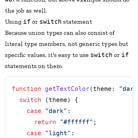
the job as well.
Using
if
or
switch
statement
Because union types can also consist of
literal type members, not generic types but
specific values, it's easy to use
switch
or
if
statements on them.
function
getTextColor
(
theme: 
"dark
switch
 (theme) {

case
"dark"
:

return
"#ffffff"
;

case
"light"
:
