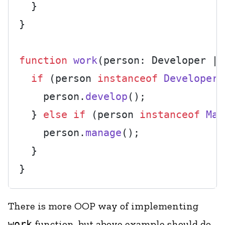
  }

}

function
work
(
person: Developer | 
if
 (person 
instanceof
Developer
)
    person.
develop
();

  } 
else
if
 (person 
instanceof
Man
    person.
manage
();

  }

There is more OOP way of implementing
work
function, but above example should do