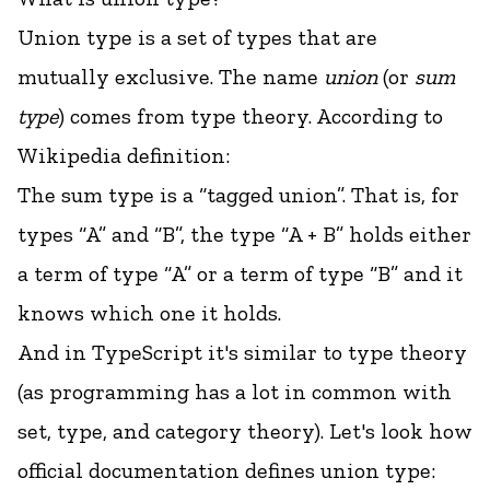
Union type is a set of types that are
mutually exclusive. The name
union
(or
sum
type
) comes from type theory. According to
Wikipedia definition:
The
sum type
is a “tagged union”. That is, for
types “A” and “B”, the type “A + B” holds either
a term of type “A” or a term of type “B” and it
knows which one it holds.
And in TypeScript it's similar to type theory
(
as programming has a lot in common with
set, type, and category theory
). Let's look how
official documentation defines union type: