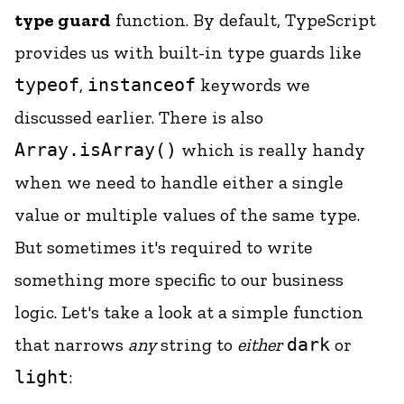
type guard
function. By default, TypeScript
provides us with built-in type guards like
typeof
,
instanceof
keywords we
discussed earlier. There is also
Array.isArray()
which is really handy
when we need to handle either a single
value or multiple values of the same type.
But sometimes it's required to write
something more specific to our business
logic. Let's take a look at a simple function
that narrows
any
string to
either
dark
or
light
: