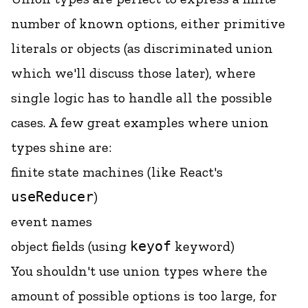
number of known options, either primitive
literals or objects (as discriminated union
which we'll discuss those later), where
single logic has to handle all the possible
cases. A few great examples where union
types shine are:
finite state machines
(like React's
useReducer
)
event names
object fields (using
keyof
keyword)
You shouldn't use union types where the
amount of possible options is too large, for