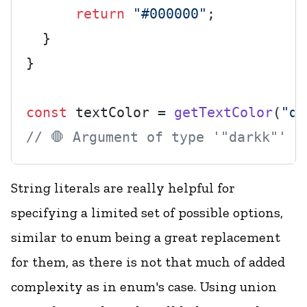
return
"#000000"
;

  }

}

const
 textColor = 
getTextColor
(
"da
// 🛑 Argument of type '"darkk"' i
String literals are really helpful for
specifying a limited set of possible options,
similar to enum being a great replacement
for them, as there is not that much of added
complexity as in enum's case. Using union