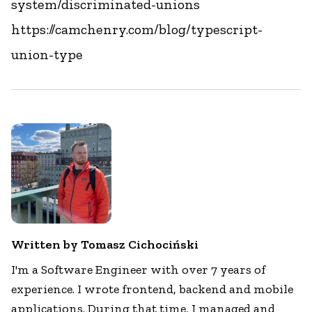
system/discriminated-unions
https://camchenry.com/blog/typescript-
union-type
Written by Tomasz Cichociński
I'm a Software Engineer with over 7 years of
experience. I wrote frontend, backend and mobile
applications. During that time, I managed and