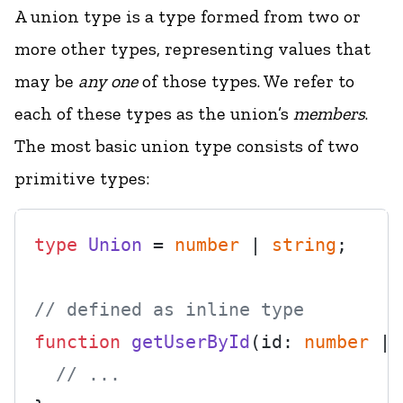
A union type is a type formed from two or
more other types, representing values that
may be
any one
of those types. We refer to
each of these types as the union’s
members
.
The most basic union type consists of two
primitive types:
type
Union
 = 
number
 | 
string
;

// defined as inline type
function
getUserById
(
id: 
number
 | 
// ...