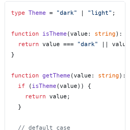
type
Theme
 = 
"dark"
 | 
"light"
;

function
isTheme
(
value: 
string
): v
return
 value === 
"dark"
 || value
}

function
getTheme
(
value: 
string
): 
if
 (
isTheme
(value)) {

return
 value;

  }

// default case