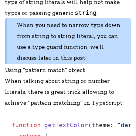
type of string literals will help not make
typos or passing generic
string
.
When you need to narrow type down
from string to string literal, you can
use a type guard function, we'll
discuss later in this post!
Using “pattern match” object
When talking about string or number
literals, there is great trick allowing to
achieve "pattern matching" in TypeScript:
function
getTextColor
(
theme: 
"dark