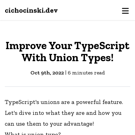
cichocinski.dev
Improve Your TypeScript
With Union Types!
Oct 9th, 2022
|
6
minutes read
TypeScript's unions are a powerful feature.
Let's dive into what they are and how you
can use them to your advantage!
What is union type?