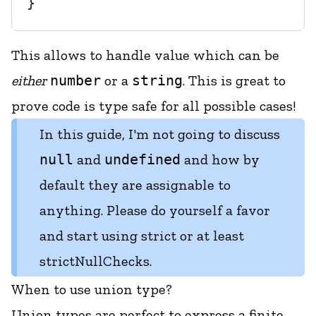
This allows to handle value which can be
either
number
or a
string
. This is great to
prove code is type safe for all possible cases!
In this guide, I'm not going to discuss
null
and
undefined
and how by
default they are assignable to
anything. Please do yourself a favor
and start using
strict
or at least
strictNullChecks
.
When to use union type?
Union types are perfect to express a finite