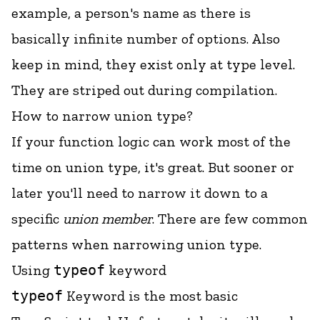
example, a person's name as there is
basically infinite number of options. Also
keep in mind, they exist only at type level.
They are striped out during compilation.
How to narrow union type?
If your function logic can work most of the
time on union type, it's great. But sooner or
later you'll need to narrow it down to a
specific
union member
. There are few common
patterns when narrowing union type.
Using
typeof
keyword
typeof
Keyword is the most basic