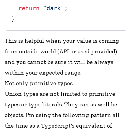
return
"dark"
;

This is helpful when your value is coming
from outside world (API or used provided)
and you cannot be sure it will be always
within your expected range.
Not only primitive types
Union types are not limited to primitive
types or type literals. They can as well be
objects. I'm using the following pattern all
the time as a TypeScript's equivalent of